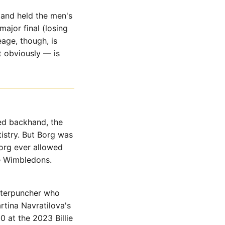
 and held the men's
ajor final (losing
eage, though, is
 obviously — is
ed backhand, the
tistry. But Borg was
Borg ever allowed
ve Wimbledons.
unterpuncher who
tina Navratilova's
 at the 2023 Billie