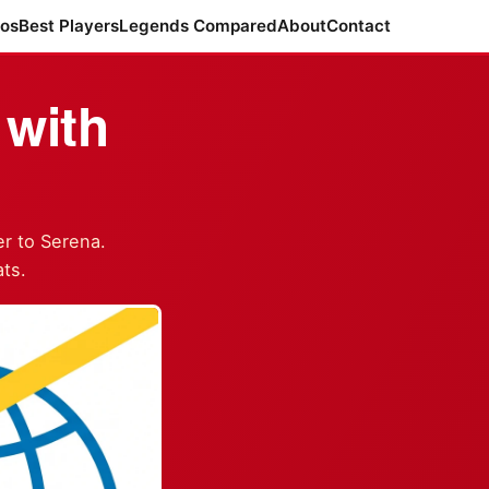
ros
Best Players
Legends Compared
About
Contact
with
r to Serena.
ts.