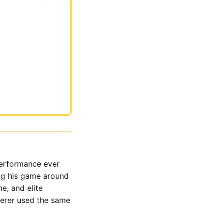
performance ever
ng his game around
e, and elite
derer used the same