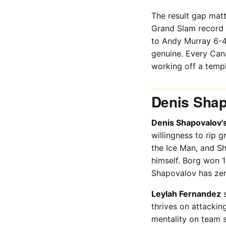
The result gap mat
Grand Slam record f
to Andy Murray 6-4,
genuine. Every Can
working off a templ
Denis Shap
Denis Shapovalov'
willingness to rip 
the Ice Man, and Sh
himself. Borg won 
Shapovalov has zer
Leylah Fernandez
s
thrives on attacki
mentality on team s