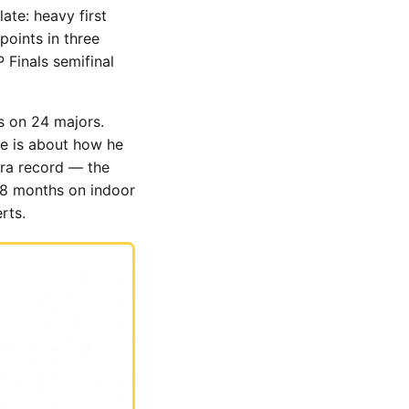
ate: heavy first
points in three
 Finals semifinal
s on 24 majors.
re is about how he
Era record — the
t 18 months on indoor
rts.