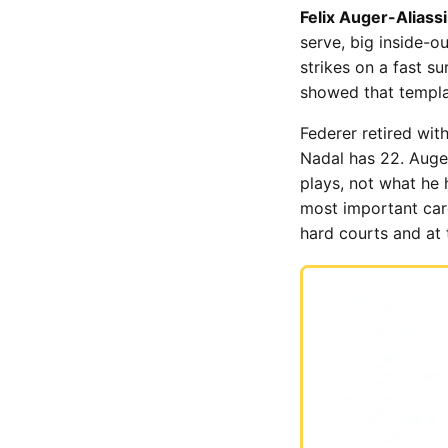
Felix Auger-Aliass
serve, big inside-ou
strikes on a fast s
showed that templat
Federer retired wit
Nadal has 22. Auge
plays, not what he 
most important caree
hard courts and at 