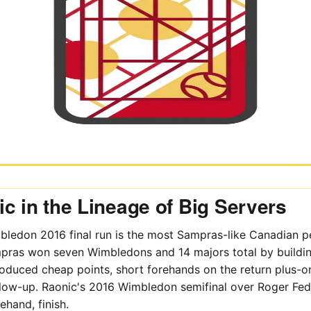
c in the Lineage of Big Servers
ledon 2016 final run is the most Sampras-like Canadian 
pras won seven Wimbledons and 14 majors total by buildi
produced cheap points, short forehands on the return plus-on
ollow-up. Raonic's 2016 Wimbledon semifinal over Roger Fe
ehand, finish.