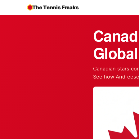
The Tennis Freaks
Canad
Global
Canadian stars com
See how Andreescu