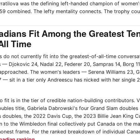
ratilova was the defining left-handed champion of women's
59 combined. The lefty mentality connects. The trophy cou
dians Fit Among the Greatest Te
All Time
 do not currently fit into the greatest-of-all-time conversat
s — Djokovic 24, Nadal 22, Federer 20, Sampras 14, Borg 11 
pproached. The women's leaders — Serena Williams 23, Gr
7 — sit in a tier only Andreescu has nicked with her single
it is in the tier of credible nation-building contributors. V
bles title, Gabriela Dabrowski's four Grand Slam doubles
doubles, the 2022 Davis Cup, the 2023 Billie Jean King C
 to the Wimbledon final collectively put Canada on the ma
 honest frame. For the ranked breakdown of individual Cana
nadian ranking
.