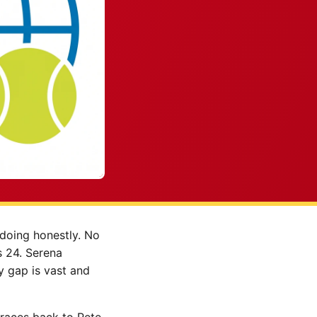
 doing honestly. No
s 24. Serena
y gap is vast and
 traces back to Pete