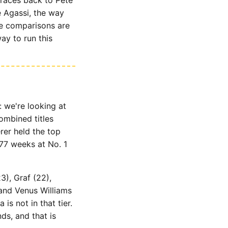
e Agassi, the way
se comparisons are
ay to run this
: we're looking at
combined titles
rer held the top
77 weeks at No. 1
3), Graf (22),
 and Venus Williams
s not in that tier.
ds, and that is