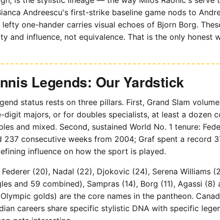
ianca Andreescu's first-strike baseline game nods to Andr
lefty one-hander carries visual echoes of Bjorn Borg. The
ity and influence, not equivalence. That is the only honest w
ennis Legends: Our Yardstick
gend status rests on three pillars. First, Grand Slam volume
-digit majors, or for doubles specialists, at least a dozen 
bles and mixed. Second, sustained World No. 1 tenure: Fede
rd 237 consecutive weeks from 2004; Graf spent a record 3
defining influence on how the sport is played.
Federer (20), Nadal (22), Djokovic (24), Serena Williams (2
gles and 59 combined), Sampras (14), Borg (11), Agassi (8)
r Olympic golds) are the core names in the pantheon. Canada i
dian careers share specific stylistic DNA with specific legen