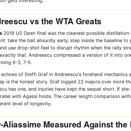
n gets interesting.
reescu vs the WTA Greats
s
2019 US Open final was the cleanest possible distillation
nt: take the ball absurdly early, step inside the baseline to 
and use drop-shot feel to disrupt rhythm when the rally st
exactly that. Andreescu compressed a version of it into one
nning 6-3, 7-5.
t echoes of Steffi Graf in Andreescu's forehand mechanics
gap is the honest story. Graf logged 22 majors over more t
u has one, and injuries have kept the sequel short. If she r
parallel with Agassi holds. The career length comparison wit
erent level of longevity.
r-Aliassime Measured Against the 