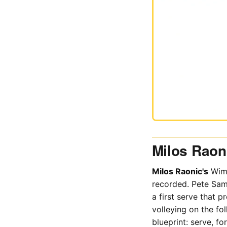
Milos Raoni
Milos Raonic's
Wimb
recorded. Pete Sam
a first serve that 
volleying on the f
blueprint: serve, for