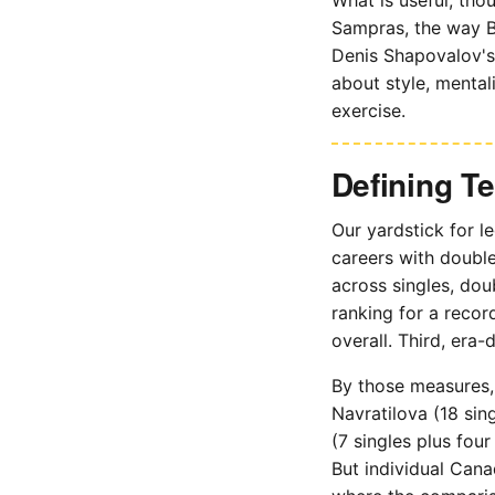
Sampras, the way B
Denis Shapovalov's 
about style, mental
exercise.
Defining T
Our yardstick for le
careers with double
across singles, dou
ranking for a reco
overall. Third, era-
By those measures, 
Navratilova (18 sin
(7 singles plus fou
But individual Cana