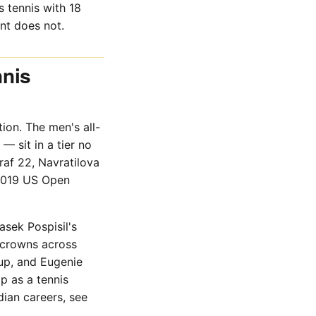
 tennis with 18
nt does not.
nnis
ion. The men's all-
— sit in a tier no
af 22, Navratilova
 2019 US Open
asek Pospisil's
 crowns across
up, and Eugenie
p as a tennis
dian careers, see