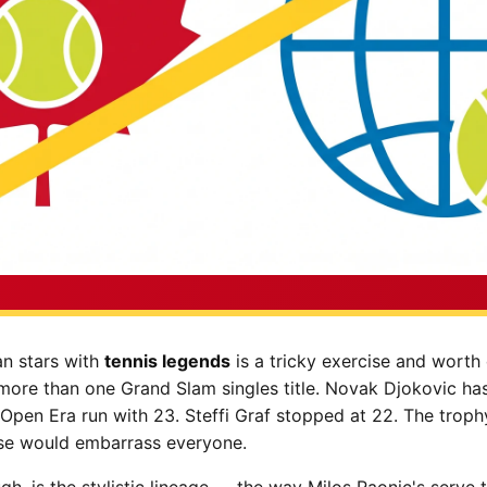
n stars with
tennis legends
is a tricky exercise and worth
ore than one Grand Slam singles title. Novak Djokovic ha
Open Era run with 23. Steffi Graf stopped at 22. The troph
se would embarrass everyone.
ugh, is the stylistic lineage — the way Milos Raonic's serve