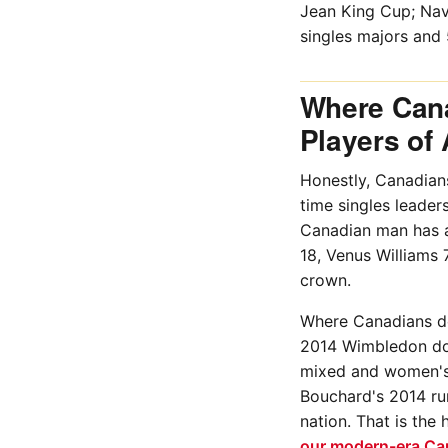
Jean King Cup; Nav
singles majors and 
Where Cana
Players of 
Honestly, Canadians
time singles leader
Canadian man has a
18, Venus Williams 
crown.
Where Canadians do f
2014 Wimbledon dou
mixed and women's 
Bouchard's 2014 run
nation. That is the
our modern-era Ca