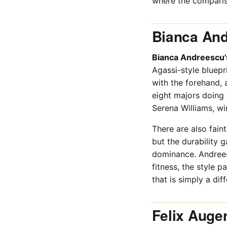
where the compariso
Bianca And
Bianca Andreescu'
Agassi-style bluepri
with the forehand, 
eight majors doing 
Serena Williams, wi
There are also fain
but the durability 
dominance. Andreesc
fitness, the style 
that is simply a diff
Felix Auge