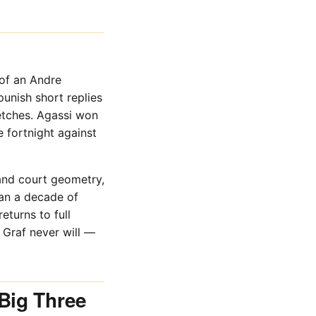
 of an Andre
punish short replies
retches. Agassi won
 fortnight against
 and court geometry,
han a decade of
eturns to full
h Graf never will —
Big Three