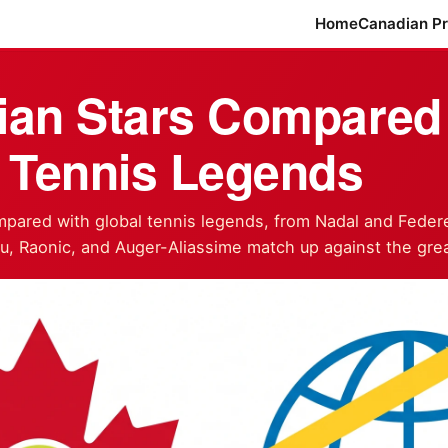
Home
Canadian P
ian Stars Compared 
 Tennis Legends
pared with global tennis legends, from Nadal and Federe
, Raonic, and Auger-Aliassime match up against the grea