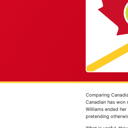
Comparing Canadia
Canadian has won m
Williams ended her 
pretending otherwi
What is useful, tho