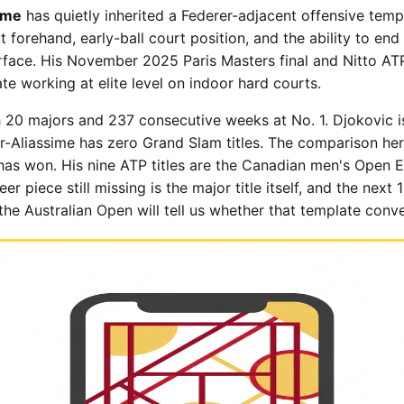
ime
has quietly inherited a Federer-adjacent offensive templ
t forehand, early-ball court position, and the ability to end 
urface. His November 2025 Paris Masters final and Nitto ATP
e working at elite level on indoor hard courts.
h 20 majors and 237 consecutive weeks at No. 1. Djokovic i
r-Aliassime has zero Grand Slam titles. The comparison he
has won. His nine ATP titles are the Canadian men's Open 
r piece still missing is the major title itself, and the nex
the Australian Open will tell us whether that template conve