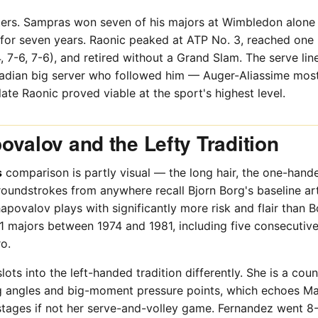
ters. Sampras won seven of his majors at Wimbledon alone
or seven years. Raonic peaked at ATP No. 3, reached one m
 7-6, 7-6), and retired without a Grand Slam. The serve lin
adian big server who followed him — Auger-Aliassime most
ate Raonic proved viable at the sport's highest level.
ovalov and the Lefty Tradition
s
comparison is partly visual — the long hair, the one-hand
groundstrokes from anywhere recall Bjorn Borg's baseline ar
apovalov plays with significantly more risk and flair than 
11 majors between 1974 and 1981, including five consecuti
o.
lots into the left-handed tradition differently. She is a co
ng angles and big-moment pressure points, which echoes Mar
tages if not her serve-and-volley game. Fernandez went 8-0