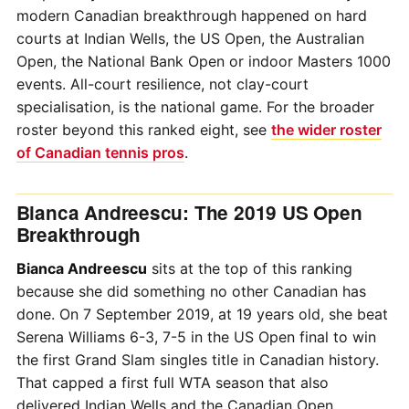
modern Canadian breakthrough happened on hard
courts at Indian Wells, the US Open, the Australian
Open, the National Bank Open or indoor Masters 1000
events. All-court resilience, not clay-court
specialisation, is the national game. For the broader
roster beyond this ranked eight, see
the wider roster
of Canadian tennis pros
.
Bianca Andreescu: The 2019 US Open
Breakthrough
Bianca Andreescu
sits at the top of this ranking
because she did something no other Canadian has
done. On 7 September 2019, at 19 years old, she beat
Serena Williams 6-3, 7-5 in the US Open final to win
the first Grand Slam singles title in Canadian history.
That capped a first full WTA season that also
delivered Indian Wells and the Canadian Open.