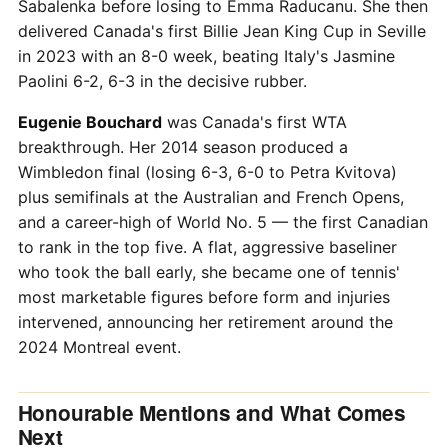
Sabalenka before losing to Emma Raducanu. She then
delivered Canada's first Billie Jean King Cup in Seville
in 2023 with an 8-0 week, beating Italy's Jasmine
Paolini 6-2, 6-3 in the decisive rubber.
Eugenie Bouchard
was Canada's first WTA
breakthrough. Her 2014 season produced a
Wimbledon final (losing 6-3, 6-0 to Petra Kvitova)
plus semifinals at the Australian and French Opens,
and a career-high of World No. 5 — the first Canadian
to rank in the top five. A flat, aggressive baseliner
who took the ball early, she became one of tennis'
most marketable figures before form and injuries
intervened, announcing her retirement around the
2024 Montreal event.
Honourable Mentions and What Comes
Next