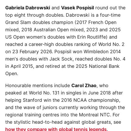
Gabriela Dabrowski
and
Vasek Pospisil
round out the
top eight through doubles. Dabrowski is a four-time
Grand Slam doubles champion (2017 French Open
mixed, 2018 Australian Open mixed, 2023 and 2025
US Open women's doubles with Erin Routliffe) and
reached a career-high doubles ranking of World No. 2
on 23 February 2026. Pospisil won Wimbledon 2014
men's doubles with Jack Sock, reached doubles No. 4
in April 2015, and retired at the 2025 National Bank
Open.
Honourable mentions include
Carol Zhao
, who
peaked at World No. 131 in singles in June 2018 after
helping Stanford win the 2016 NCAA championship,
and the wave of juniors currently working through the
regional training centres into the Montreal NTC. For
the stylistic head-to-head against global greats, see
how they compare with global tennis legends
.