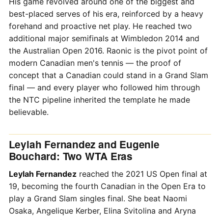
His game revolved around one of the biggest and
best-placed serves of his era, reinforced by a heavy
forehand and proactive net play. He reached two
additional major semifinals at Wimbledon 2014 and
the Australian Open 2016. Raonic is the pivot point of
modern Canadian men's tennis — the proof of
concept that a Canadian could stand in a Grand Slam
final — and every player who followed him through
the NTC pipeline inherited the template he made
believable.
Leylah Fernandez and Eugenie
Bouchard: Two WTA Eras
Leylah Fernandez
reached the 2021 US Open final at
19, becoming the fourth Canadian in the Open Era to
play a Grand Slam singles final. She beat Naomi
Osaka, Angelique Kerber, Elina Svitolina and Aryna