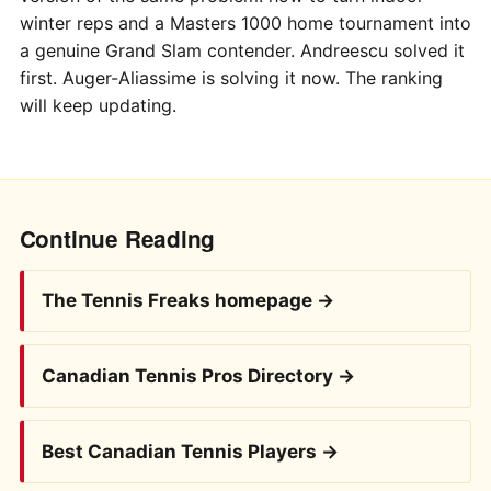
winter reps and a Masters 1000 home tournament into
a genuine Grand Slam contender. Andreescu solved it
first. Auger-Aliassime is solving it now. The ranking
will keep updating.
Continue Reading
The Tennis Freaks homepage →
Canadian Tennis Pros Directory →
Best Canadian Tennis Players →