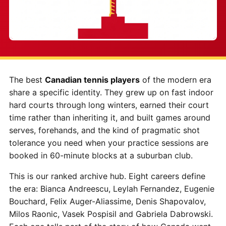
The best
Canadian tennis players
of the modern era
share a specific identity. They grew up on fast indoor
hard courts through long winters, earned their court
time rather than inheriting it, and built games around
serves, forehands, and the kind of pragmatic shot
tolerance you need when your practice sessions are
booked in 60-minute blocks at a suburban club.
This is our ranked archive hub. Eight careers define
the era: Bianca Andreescu, Leylah Fernandez, Eugenie
Bouchard, Felix Auger-Aliassime, Denis Shapovalov,
Milos Raonic, Vasek Pospisil and Gabriela Dabrowski.