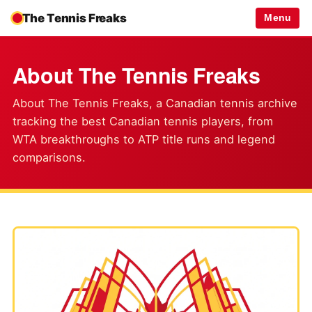
The Tennis Freaks
Menu
About The Tennis Freaks
About The Tennis Freaks, a Canadian tennis archive
tracking the best Canadian tennis players, from
WTA breakthroughs to ATP title runs and legend
comparisons.