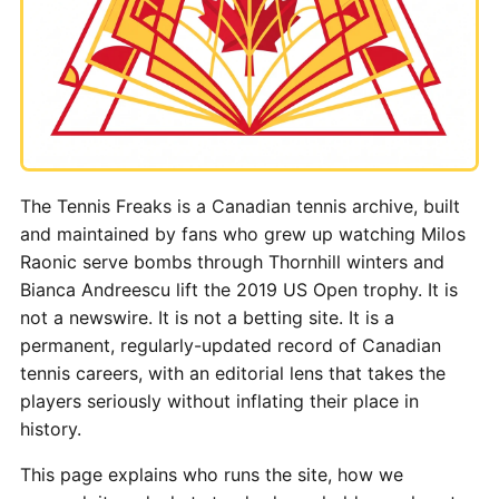
The Tennis Freaks is a Canadian tennis archive, built
and maintained by fans who grew up watching Milos
Raonic serve bombs through Thornhill winters and
Bianca Andreescu lift the 2019 US Open trophy. It is
not a newswire. It is not a betting site. It is a
permanent, regularly-updated record of Canadian
tennis careers, with an editorial lens that takes the
players seriously without inflating their place in
history.
This page explains who runs the site, how we