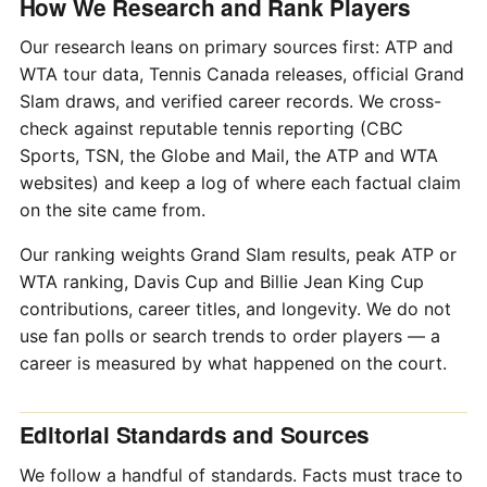
How We Research and Rank Players
Our research leans on primary sources first: ATP and
WTA tour data, Tennis Canada releases, official Grand
Slam draws, and verified career records. We cross-
check against reputable tennis reporting (CBC
Sports, TSN, the Globe and Mail, the ATP and WTA
websites) and keep a log of where each factual claim
on the site came from.
Our ranking weights Grand Slam results, peak ATP or
WTA ranking, Davis Cup and Billie Jean King Cup
contributions, career titles, and longevity. We do not
use fan polls or search trends to order players — a
career is measured by what happened on the court.
Editorial Standards and Sources
We follow a handful of standards. Facts must trace to