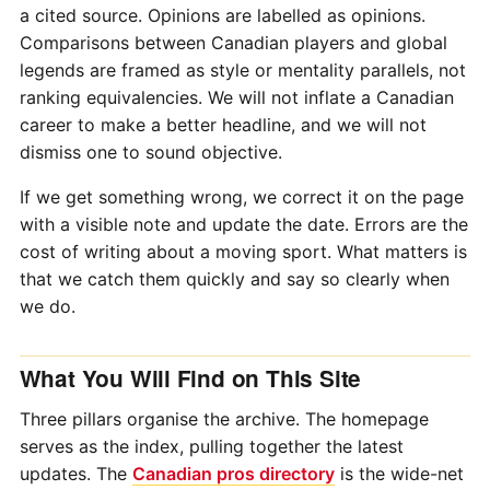
a cited source. Opinions are labelled as opinions.
Comparisons between Canadian players and global
legends are framed as style or mentality parallels, not
ranking equivalencies. We will not inflate a Canadian
career to make a better headline, and we will not
dismiss one to sound objective.
If we get something wrong, we correct it on the page
with a visible note and update the date. Errors are the
cost of writing about a moving sport. What matters is
that we catch them quickly and say so clearly when
we do.
What You Will Find on This Site
Three pillars organise the archive. The homepage
serves as the index, pulling together the latest
updates. The
Canadian pros directory
is the wide-net