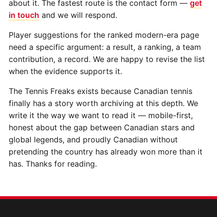
about it. The fastest route is the contact form —
get
in touch
and we will respond.
Player suggestions for the ranked modern-era page
need a specific argument: a result, a ranking, a team
contribution, a record. We are happy to revise the list
when the evidence supports it.
The Tennis Freaks exists because Canadian tennis
finally has a story worth archiving at this depth. We
write it the way we want to read it — mobile-first,
honest about the gap between Canadian stars and
global legends, and proudly Canadian without
pretending the country has already won more than it
has. Thanks for reading.