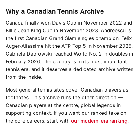
Why a Canadian Tennis Archive
Canada finally won Davis Cup in November 2022 and
Billie Jean King Cup in November 2023. Andreescu is
the first Canadian Grand Slam singles champion. Felix
Auger-Aliassime hit the ATP Top 5 in November 2025.
Gabriela Dabrowski reached World No. 2 in doubles in
February 2026. The country is in its most important
tennis era, and it deserves a dedicated archive written
from the inside.
Most general tennis sites cover Canadian players as
footnotes. This archive runs the other direction —
Canadian players at the centre, global legends in
supporting context. If you want our ranked take on
the core careers, start with
our modern-era ranking
.