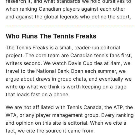
research it, and what standards we hold ourselves to
when ranking Canadian players against each other
and against the global legends who define the sport.
Who Runs The Tennis Freaks
The Tennis Freaks is a small, reader-run editorial
project. The core team are Canadian tennis fans first,
writers second. We watch Davis Cup ties at 4am, we
travel to the National Bank Open each summer, we
argue about draws in group chats, and eventually we
write up what we think is worth keeping on a page
that loads fast on a phone.
We are not affiliated with Tennis Canada, the ATP, the
WTA, or any player management group. Every ranking
and opinion on this site is editorial. When we cite a
fact, we cite the source it came from.