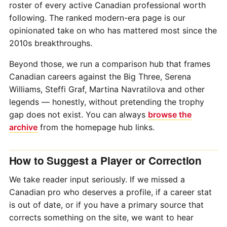
roster of every active Canadian professional worth
following. The ranked modern-era page is our
opinionated take on who has mattered most since the
2010s breakthroughs.
Beyond those, we run a comparison hub that frames
Canadian careers against the Big Three, Serena
Williams, Steffi Graf, Martina Navratilova and other
legends — honestly, without pretending the trophy
gap does not exist. You can always
browse the
archive
from the homepage hub links.
How to Suggest a Player or Correction
We take reader input seriously. If we missed a
Canadian pro who deserves a profile, if a career stat
is out of date, or if you have a primary source that
corrects something on the site, we want to hear