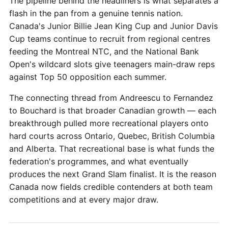
The pipeline behind the headliners is what separates a
flash in the pan from a genuine tennis nation.
Canada's Junior Billie Jean King Cup and Junior Davis
Cup teams continue to recruit from regional centres
feeding the Montreal NTC, and the National Bank
Open's wildcard slots give teenagers main-draw reps
against Top 50 opposition each summer.
The connecting thread from Andreescu to Fernandez
to Bouchard is that broader Canadian growth — each
breakthrough pulled more recreational players onto
hard courts across Ontario, Quebec, British Columbia
and Alberta. That recreational base is what funds the
federation's programmes, and what eventually
produces the next Grand Slam finalist. It is the reason
Canada now fields credible contenders at both team
competitions and at every major draw.