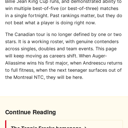
Billie Jean King Cup runs, and demonstrated ability to
win multiple best-of-five (or best-of-three) matches
in a single fortnight. Past rankings matter, but they do
not beat what a player is doing right now.
The Canadian tour is no longer defined by one or two
stars. It is a working roster, with genuine contenders
across singles, doubles and team events. This page
will keep moving as careers shift. When Auger-
Aliassime wins his first major, when Andreescu returns
to full fitness, when the next teenager surfaces out of
the Montreal NTC, they will be here.
Continue Reading