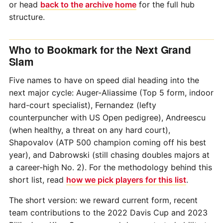
or head
back to the archive home
for the full hub
structure.
Who to Bookmark for the Next Grand
Slam
Five names to have on speed dial heading into the
next major cycle: Auger-Aliassime (Top 5 form, indoor
hard-court specialist), Fernandez (lefty
counterpuncher with US Open pedigree), Andreescu
(when healthy, a threat on any hard court),
Shapovalov (ATP 500 champion coming off his best
year), and Dabrowski (still chasing doubles majors at
a career-high No. 2). For the methodology behind this
short list, read
how we pick players for this list
.
The short version: we reward current form, recent
team contributions to the 2022 Davis Cup and 2023