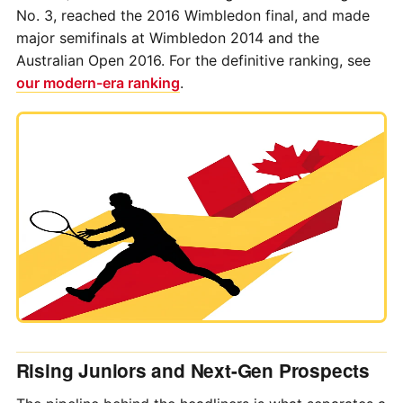
No. 3, reached the 2016 Wimbledon final, and made
major semifinals at Wimbledon 2014 and the
Australian Open 2016. For the definitive ranking, see
our modern-era ranking
.
Rising Juniors and Next-Gen Prospects