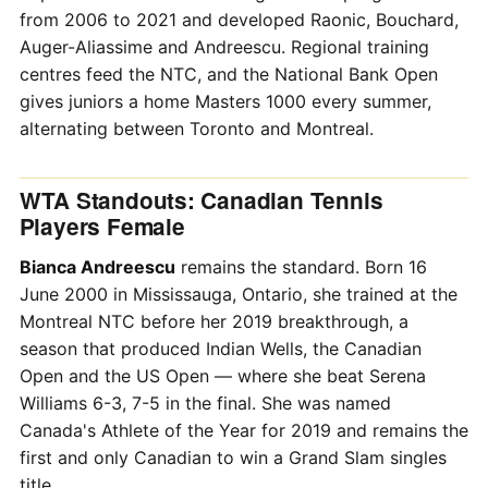
from 2006 to 2021 and developed Raonic, Bouchard,
Auger-Aliassime and Andreescu. Regional training
centres feed the NTC, and the National Bank Open
gives juniors a home Masters 1000 every summer,
alternating between Toronto and Montreal.
WTA Standouts: Canadian Tennis
Players Female
Bianca Andreescu
remains the standard. Born 16
June 2000 in Mississauga, Ontario, she trained at the
Montreal NTC before her 2019 breakthrough, a
season that produced Indian Wells, the Canadian
Open and the US Open — where she beat Serena
Williams 6-3, 7-5 in the final. She was named
Canada's Athlete of the Year for 2019 and remains the
first and only Canadian to win a Grand Slam singles
title.