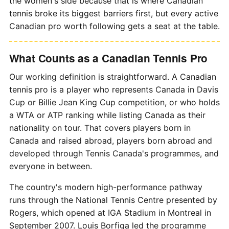
the women's side because that is where Canadian
tennis broke its biggest barriers first, but every active
Canadian pro worth following gets a seat at the table.
What Counts as a Canadian Tennis Pro
Our working definition is straightforward. A Canadian
tennis pro is a player who represents Canada in Davis
Cup or Billie Jean King Cup competition, or who holds
a WTA or ATP ranking while listing Canada as their
nationality on tour. That covers players born in
Canada and raised abroad, players born abroad and
developed through Tennis Canada's programmes, and
everyone in between.
The country's modern high-performance pathway
runs through the National Tennis Centre presented by
Rogers, which opened at IGA Stadium in Montreal in
September 2007. Louis Borfiga led the programme