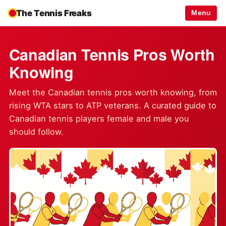
The Tennis Freaks
Menu
Canadian Tennis Pros Worth
Knowing
Meet the Canadian tennis pros worth knowing, from
rising WTA stars to ATP veterans. A curated guide to
Canadian tennis players female and male you
should follow.