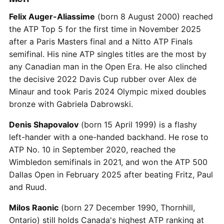
Felix Auger-Aliassime
(born 8 August 2000) reached
the ATP Top 5 for the first time in November 2025
after a Paris Masters final and a Nitto ATP Finals
semifinal. His nine ATP singles titles are the most by
any Canadian man in the Open Era. He also clinched
the decisive 2022 Davis Cup rubber over Alex de
Minaur and took Paris 2024 Olympic mixed doubles
bronze with Gabriela Dabrowski.
Denis Shapovalov
(born 15 April 1999) is a flashy
left-hander with a one-handed backhand. He rose to
ATP No. 10 in September 2020, reached the
Wimbledon semifinals in 2021, and won the ATP 500
Dallas Open in February 2025 after beating Fritz, Paul
and Ruud.
Milos Raonic
(born 27 December 1990, Thornhill,
Ontario) still holds Canada's highest ATP ranking at