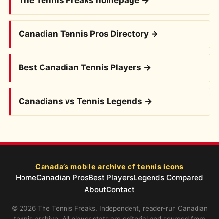
The Tennis Freaks homepage →
Canadian Tennis Pros Directory →
Best Canadian Tennis Players →
Canadians vs Tennis Legends →
Canada’s mobile archive of tennis icons
Home
Canadian Pros
Best Players
Legends Compared
About
Contact
© 2026 The Tennis Freaks. Independent, reader-run Canadian
tennis archive. All player stats are editorial and sourced from