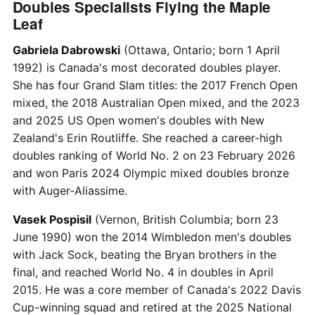
Doubles Specialists Flying the Maple
Leaf
Gabriela Dabrowski
(Ottawa, Ontario; born 1 April
1992) is Canada's most decorated doubles player.
She has four Grand Slam titles: the 2017 French Open
mixed, the 2018 Australian Open mixed, and the 2023
and 2025 US Open women's doubles with New
Zealand's Erin Routliffe. She reached a career-high
doubles ranking of World No. 2 on 23 February 2026
and won Paris 2024 Olympic mixed doubles bronze
with Auger-Aliassime.
Vasek Pospisil
(Vernon, British Columbia; born 23
June 1990) won the 2014 Wimbledon men's doubles
with Jack Sock, beating the Bryan brothers in the
final, and reached World No. 4 in doubles in April
2015. He was a core member of Canada's 2022 Davis
Cup-winning squad and retired at the 2025 National