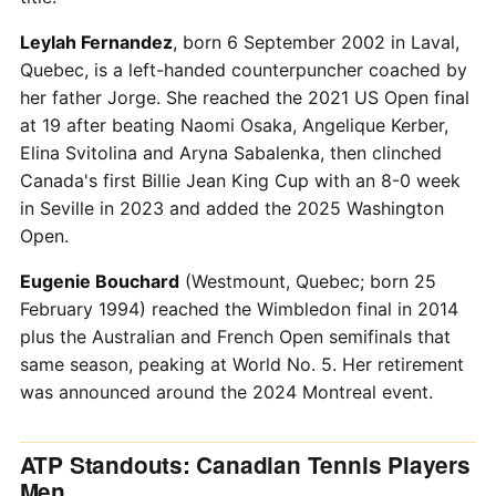
Leylah Fernandez
, born 6 September 2002 in Laval,
Quebec, is a left-handed counterpuncher coached by
her father Jorge. She reached the 2021 US Open final
at 19 after beating Naomi Osaka, Angelique Kerber,
Elina Svitolina and Aryna Sabalenka, then clinched
Canada's first Billie Jean King Cup with an 8-0 week
in Seville in 2023 and added the 2025 Washington
Open.
Eugenie Bouchard
(Westmount, Quebec; born 25
February 1994) reached the Wimbledon final in 2014
plus the Australian and French Open semifinals that
same season, peaking at World No. 5. Her retirement
was announced around the 2024 Montreal event.
ATP Standouts: Canadian Tennis Players
Men