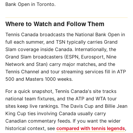
Bank Open in Toronto.
Where to Watch and Follow Them
Tennis Canada broadcasts the National Bank Open in
full each summer, and TSN typically carries Grand
Slam coverage inside Canada. Internationally, the
Grand Slam broadcasters (ESPN, Eurosport, Nine
Network and Stan) carry major matches, and the
Tennis Channel and tour streaming services fill in ATP
500 and Masters 1000 weeks.
For a quick snapshot, Tennis Canada's site tracks
national team fixtures, and the ATP and WTA tour
sites keep live rankings. The Davis Cup and Billie Jean
King Cup ties involving Canada usually carry
Canadian commentary feeds. If you want the wider
historical context, see
compared with tennis legends
,