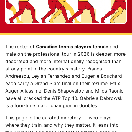
The roster of
Canadian tennis players female
and
male on the professional tour in 2026 is deeper, more
decorated and more internationally recognised than
at any point in the country's history. Bianca
Andreescu, Leylah Fernandez and Eugenie Bouchard
each carry a Grand Slam final on their resume. Felix
Auger-Aliassime, Denis Shapovalov and Milos Raonic
have all cracked the ATP Top 10. Gabriela Dabrowski
is a four-time major champion in doubles.
This page is the curated directory — who plays,
where they train, and why they matter. It leans into