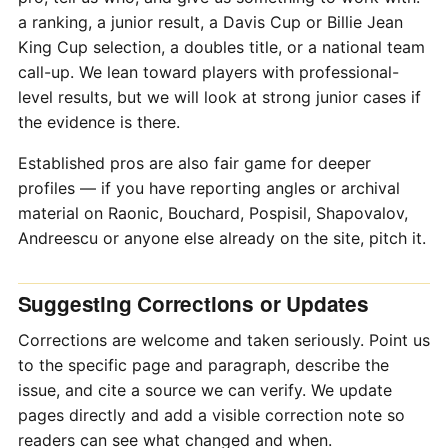
a ranking, a junior result, a Davis Cup or Billie Jean
King Cup selection, a doubles title, or a national team
call-up. We lean toward players with professional-
level results, but we will look at strong junior cases if
the evidence is there.
Established pros are also fair game for deeper
profiles — if you have reporting angles or archival
material on Raonic, Bouchard, Pospisil, Shapovalov,
Andreescu or anyone else already on the site, pitch it.
Suggesting Corrections or Updates
Corrections are welcome and taken seriously. Point us
to the specific page and paragraph, describe the
issue, and cite a source we can verify. We update
pages directly and add a visible correction note so
readers can see what changed and when.