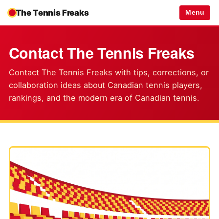
The Tennis Freaks
Menu
Contact The Tennis Freaks
Contact The Tennis Freaks with tips, corrections, or
collaboration ideas about Canadian tennis players,
rankings, and the modern era of Canadian tennis.