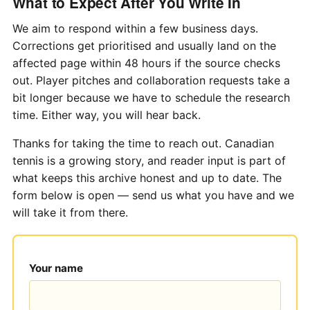
What to Expect After You Write In
We aim to respond within a few business days.
Corrections get prioritised and usually land on the
affected page within 48 hours if the source checks
out. Player pitches and collaboration requests take a
bit longer because we have to schedule the research
time. Either way, you will hear back.
Thanks for taking the time to reach out. Canadian
tennis is a growing story, and reader input is part of
what keeps this archive honest and up to date. The
form below is open — send us what you have and we
will take it from there.
Your name