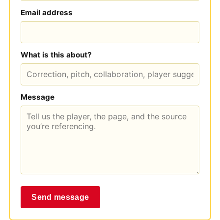
Email address
What is this about?
Message
Send message