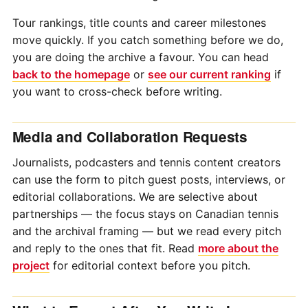
Tour rankings, title counts and career milestones
move quickly. If you catch something before we do,
you are doing the archive a favour. You can head
back to the homepage
or
see our current ranking
if
you want to cross-check before writing.
Media and Collaboration Requests
Journalists, podcasters and tennis content creators
can use the form to pitch guest posts, interviews, or
editorial collaborations. We are selective about
partnerships — the focus stays on Canadian tennis
and the archival framing — but we read every pitch
and reply to the ones that fit. Read
more about the
project
for editorial context before you pitch.