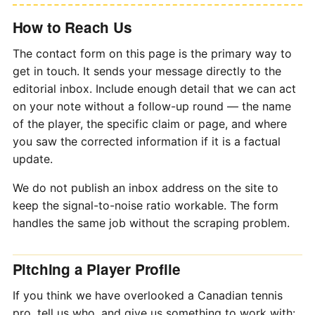
How to Reach Us
The contact form on this page is the primary way to
get in touch. It sends your message directly to the
editorial inbox. Include enough detail that we can act
on your note without a follow-up round — the name
of the player, the specific claim or page, and where
you saw the corrected information if it is a factual
update.
We do not publish an inbox address on the site to
keep the signal-to-noise ratio workable. The form
handles the same job without the scraping problem.
Pitching a Player Profile
If you think we have overlooked a Canadian tennis
pro, tell us who, and give us something to work with: