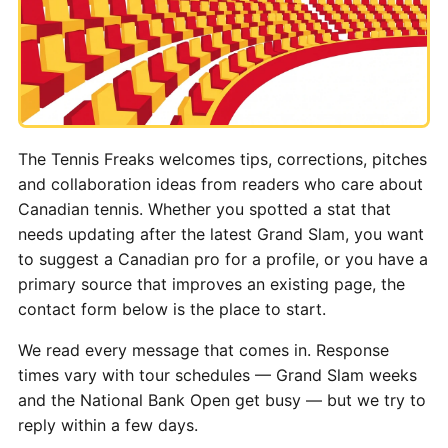
The Tennis Freaks welcomes tips, corrections, pitches
and collaboration ideas from readers who care about
Canadian tennis. Whether you spotted a stat that
needs updating after the latest Grand Slam, you want
to suggest a Canadian pro for a profile, or you have a
primary source that improves an existing page, the
contact form below is the place to start.
We read every message that comes in. Response
times vary with tour schedules — Grand Slam weeks
and the National Bank Open get busy — but we try to
reply within a few days.