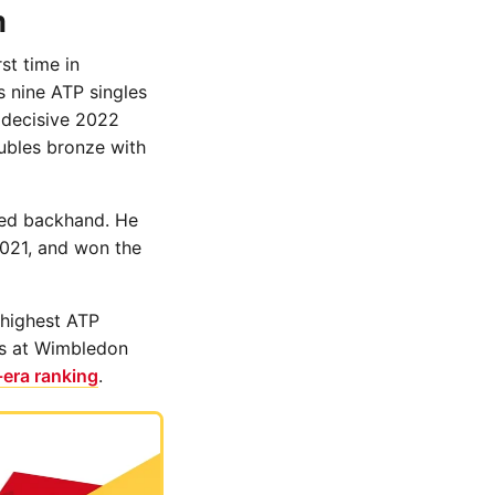
n
st time in
s nine ATP singles
 decisive 2022
ubles bronze with
nded backhand. He
2021, and won the
 highest ATP
ls at Wimbledon
era ranking
.