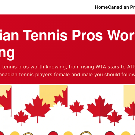
Home
Canadian P
an Tennis Pros Wor
ng
tennis pros worth knowing, from rising WTA stars to AT
anadian tennis players female and male you should follow