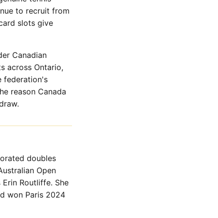
nue to recruit from
card slots give
der Canadian
s across Ontario,
 federation's
 the reason Canada
draw.
corated doubles
Australian Open
rin Routliffe. She
nd won Paris 2024