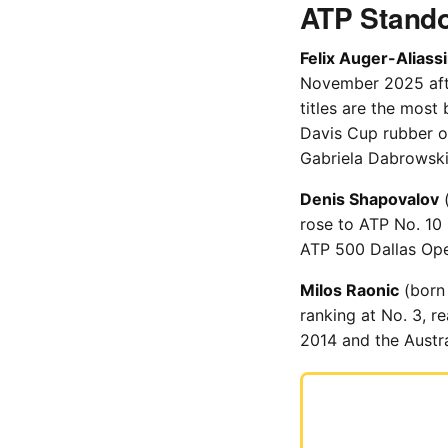
ATP Stando
Felix Auger-Aliass
November 2025 after
titles are the most
Davis Cup rubber o
Gabriela Dabrowski
Denis Shapovalov
(
rose to ATP No. 10
ATP 500 Dallas Open
Milos Raonic
(born 
ranking at No. 3, 
2014 and the Austra