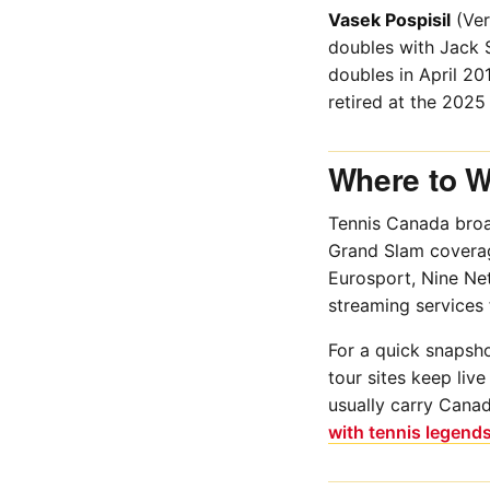
Vasek Pospisil
(Ver
doubles with Jack S
doubles in April 2
retired at the 2025
Where to W
Tennis Canada broa
Grand Slam coverag
Eurosport, Nine Ne
streaming services 
For a quick snapsho
tour sites keep liv
usually carry Canad
with tennis legend