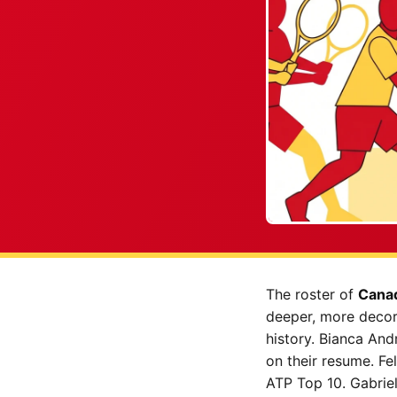
The roster of
Canad
deeper, more decora
history. Bianca An
on their resume. Fe
ATP Top 10. Gabrie