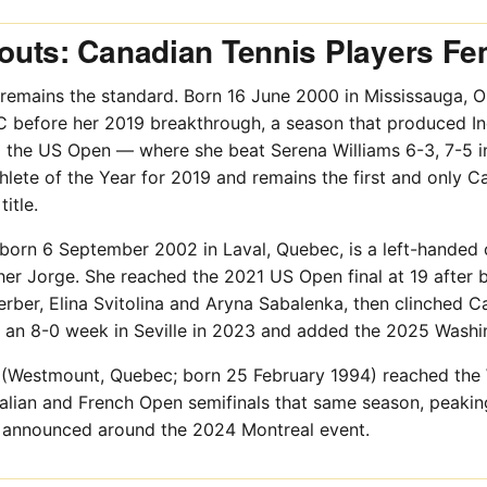
uts: Canadian Tennis Players Fe
remains the standard. Born 16 June 2000 in Mississauga, On
C before her 2019 breakthrough, a season that produced Ind
the US Open — where she beat Serena Williams 6-3, 7-5 in 
ete of the Year for 2019 and remains the first and only C
itle.
 born 6 September 2002 in Laval, Quebec, is a left-handed
her Jorge. She reached the 2021 US Open final at 19 after
rber, Elina Svitolina and Aryna Sabalenka, then clinched Can
 an 8-0 week in Seville in 2023 and added the 2025 Washi
(Westmount, Quebec; born 25 February 1994) reached the 
alian and French Open semifinals that same season, peakin
 announced around the 2024 Montreal event.