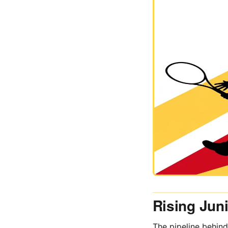
Rising Jun
The pipeline behind