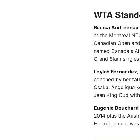
WTA Stando
Bianca Andreescu
at the Montreal NT
Canadian Open and 
named Canada's Athl
Grand Slam singles t
Leylah Fernandez
,
coached by her fat
Osaka, Angelique Ke
Jean King Cup with
Eugenie Bouchard
2014 plus the Austr
Her retirement was