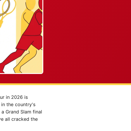
ur in 2026 is
in the country's
 a Grand Slam final
e all cracked the