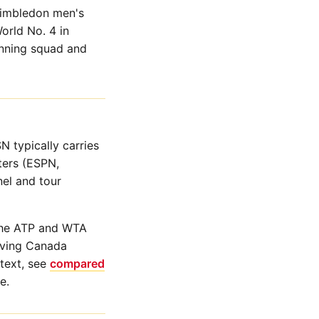
Wimbledon men's
orld No. 4 in
nning squad and
 typically carries
ters (ESPN,
el and tour
 the ATP and WTA
olving Canada
text, see
compared
e.