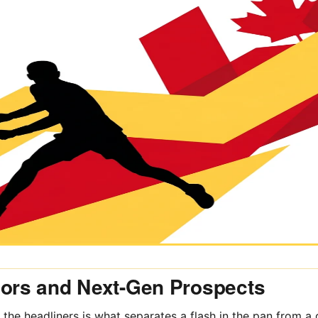
iors and Next-Gen Prospects
 the headliners is what separates a flash in the pan from a 