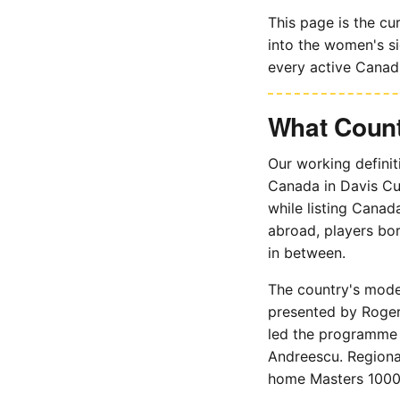
This page is the cu
into the women's si
every active Canadi
What Count
Our working definit
Canada in Davis Cu
while listing Canad
abroad, players bo
in between.
The country's mode
presented by Roger
led the programme 
Andreescu. Regional
home Masters 1000 