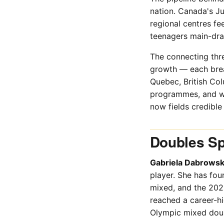
nation. Canada's Ju
regional centres fe
teenagers main-dra
The connecting thr
growth — each brea
Quebec, British Col
programmes, and wha
now fields credibl
Doubles Spe
Gabriela Dabrowsk
player. She has fou
mixed, and the 202
reached a career-h
Olympic mixed doub