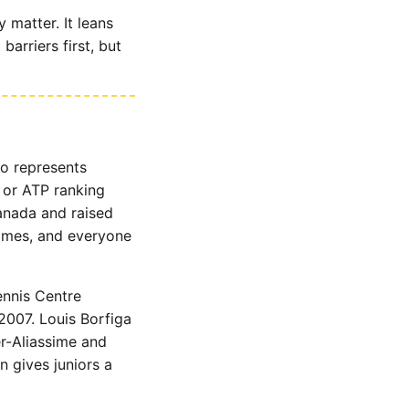
 matter. It leans
arriers first, but
ho represents
 or ATP ranking
Canada and raised
mmes, and everyone
nnis Centre
2007. Louis Borfiga
r-Aliassime and
 gives juniors a