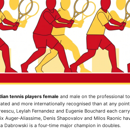
ian tennis players female
and male on the professional to
ted and more internationally recognised than at any point 
dreescu, Leylah Fernandez and Eugenie Bouchard each carry
lix Auger-Aliassime, Denis Shapovalov and Milos Raonic hav
la Dabrowski is a four-time major champion in doubles.