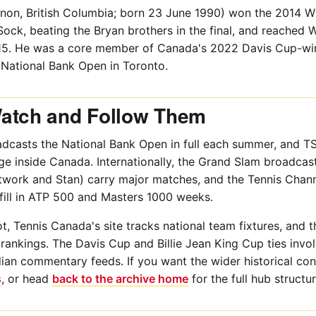
non, British Columbia; born 23 June 1990) won the 2014 
ock, beating the Bryan brothers in the final, and reached W
015. He was a core member of Canada's 2022 Davis Cup-wi
 National Bank Open in Toronto.
atch and Follow Them
dcasts the National Bank Open in full each summer, and TSN
e inside Canada. Internationally, the Grand Slam broadcas
twork and Stan) carry major matches, and the Tennis Chann
fill in ATP 500 and Masters 1000 weeks.
t, Tennis Canada's site tracks national team fixtures, and
e rankings. The Davis Cup and Billie Jean King Cup ties inv
ian commentary feeds. If you want the wider historical con
s
, or head
back to the archive home
for the full hub structur