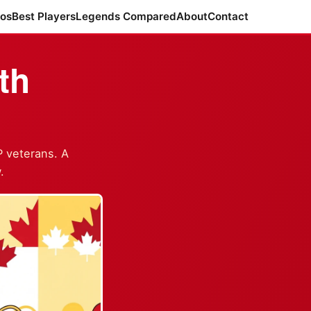
ros
Best Players
Legends Compared
About
Contact
th
P veterans. A
.