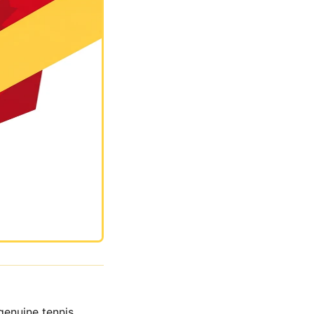
genuine tennis