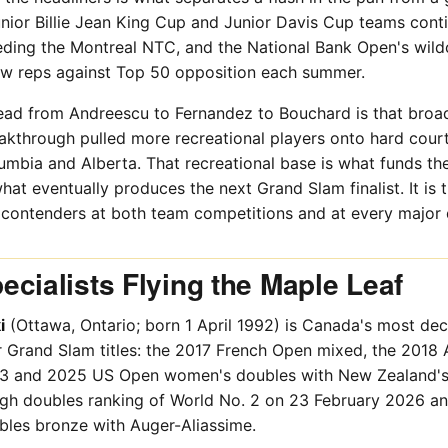
nior Billie Jean King Cup and Junior Davis Cup teams conti
eding the Montreal NTC, and the National Bank Open's wild
w reps against Top 50 opposition each summer.
ead from Andreescu to Fernandez to Bouchard is that broa
kthrough pulled more recreational players onto hard court
umbia and Alberta. That recreational base is what funds the
t eventually produces the next Grand Slam finalist. It is
e contenders at both team competitions and at every major 
cialists Flying the Maple Leaf
i
(Ottawa, Ontario; born 1 April 1992) is Canada's most de
r Grand Slam titles: the 2017 French Open mixed, the 2018 
3 and 2025 US Open women's doubles with New Zealand's E
igh doubles ranking of World No. 2 on 23 February 2026 a
les bronze with Auger-Aliassime.