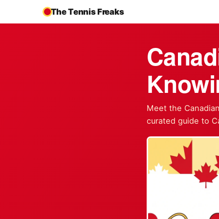
The Tennis Freaks
Canadi
Knowi
Meet the Canadian 
curated guide to C