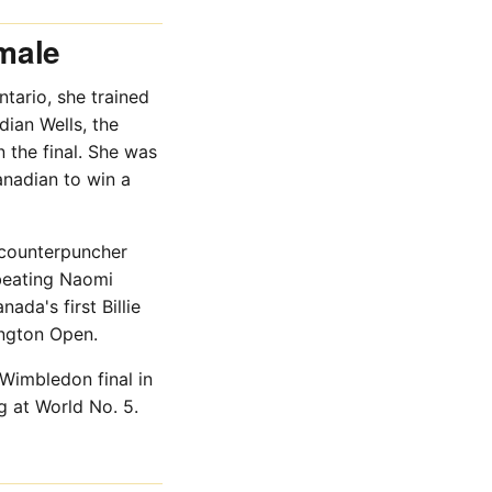
male
tario, she trained
ian Wells, the
the final. She was
anadian to win a
 counterpuncher
 beating Naomi
ada's first Billie
ngton Open.
Wimbledon final in
g at World No. 5.