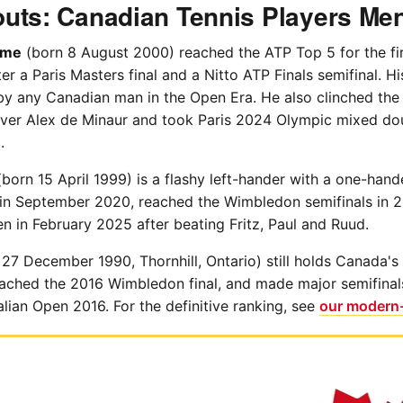
uts: Canadian Tennis Players Me
ime
(born 8 August 2000) reached the ATP Top 5 for the fir
 a Paris Masters final and a Nitto ATP Finals semifinal. Hi
 by any Canadian man in the Open Era. He also clinched the
ver Alex de Minaur and took Paris 2024 Olympic mixed do
.
born 15 April 1999) is a flashy left-hander with a one-ha
 in September 2020, reached the Wimbledon semifinals in 
 in February 2025 after beating Fritz, Paul and Ruud.
27 December 1990, Thornhill, Ontario) still holds Canada's
reached the 2016 Wimbledon final, and made major semifina
lian Open 2016. For the definitive ranking, see
our modern-