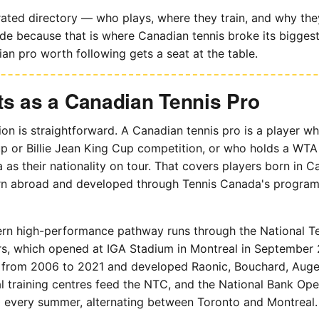
rated directory — who plays, where they train, and why they
de because that is where Canadian tennis broke its biggest b
an pro worth following gets a seat at the table.
s as a Canadian Tennis Pro
ion is straightforward. A Canadian tennis pro is a player w
p or Billie Jean King Cup competition, or who holds a WTA
a as their nationality on tour. That covers players born in 
rn abroad and developed through Tennis Canada's progra
rn high-performance pathway runs through the National Te
s, which opened at IGA Stadium in Montreal in September 
from 2006 to 2021 and developed Raonic, Bouchard, Auge
 training centres feed the NTC, and the National Bank Open
every summer, alternating between Toronto and Montreal.